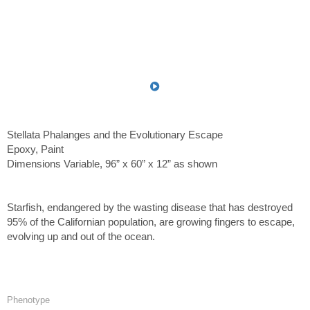
Stellata Phalanges and the Evolutionary Escape
Epoxy, Paint
Dimensions Variable, 96” x 60” x 12” as shown
Starfish, endangered by the wasting disease that has destroyed
95% of the Californian population, are growing fingers to escape,
evolving up and out of the ocean.
Phenotype