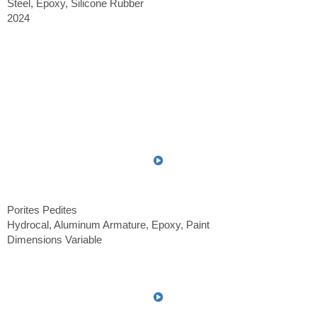
Steel, Epoxy, Silicone Rubber
2024
Porites Pedites
Hydrocal, Aluminum Armature, Epoxy, Paint
Dimensions Variable