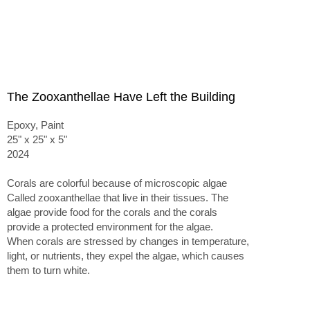
The Zooxanthellae Have Left the Building
Epoxy, Paint
25" x 25" x 5"
2024
Corals are colorful because of microscopic algae
Called zooxanthellae that live in their tissues. The
algae provide food for the corals and the corals
provide a protected environment for the algae.
When corals are stressed by changes in temperature,
light, or nutrients, they expel the algae, which causes
them to turn white.