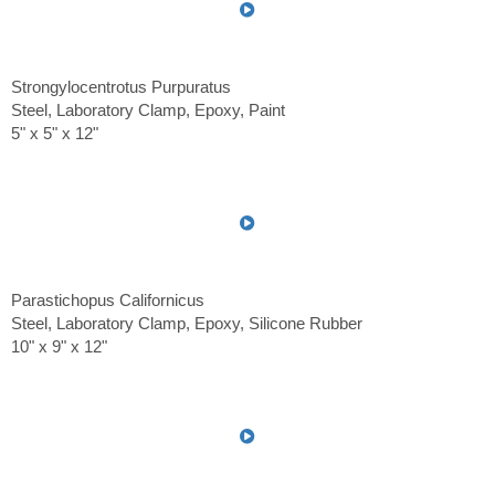
Strongylocentrotus Purpuratus
Steel, Laboratory Clamp, Epoxy, Paint
5" x 5" x 12"
Parastichopus Californicus
Steel, Laboratory Clamp, Epoxy, Silicone Rubber
10" x 9" x 12"