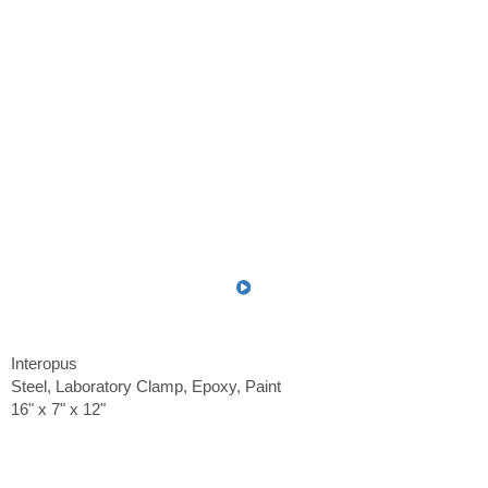
Interopus
Steel, Laboratory Clamp, Epoxy, Paint
16" x 7" x 12"