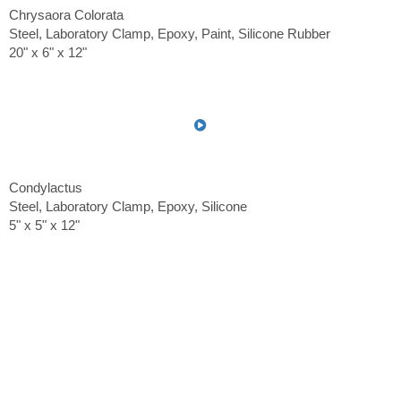
Chrysaora Colorata
Steel, Laboratory Clamp, Epoxy, Paint, Silicone Rubber
20" x 6" x 12"
Condylactus
Steel, Laboratory Clamp, Epoxy, Silicone
5" x 5" x 12"