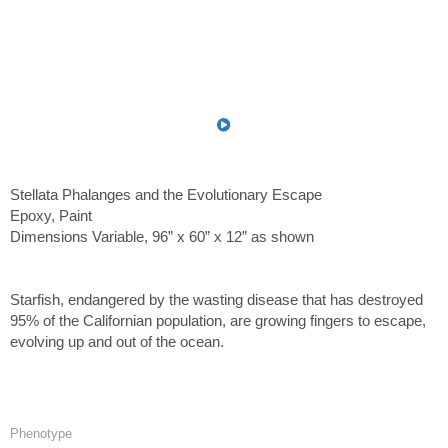
Stellata Phalanges and the Evolutionary Escape
Epoxy, Paint
Dimensions Variable, 96” x 60” x 12” as shown
Starfish, endangered by the wasting disease that has destroyed
95% of the Californian population, are growing fingers to escape,
evolving up and out of the ocean.
Phenotype