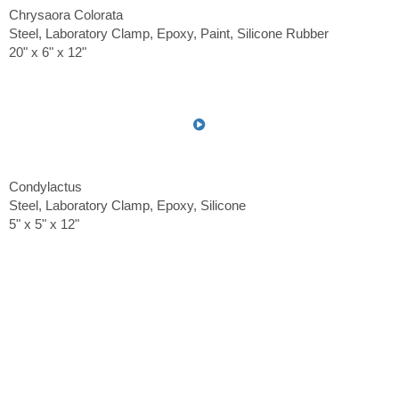
Chrysaora Colorata
Steel, Laboratory Clamp, Epoxy, Paint, Silicone Rubber
20" x 6" x 12"
Condylactus
Steel, Laboratory Clamp, Epoxy, Silicone
5" x 5" x 12"