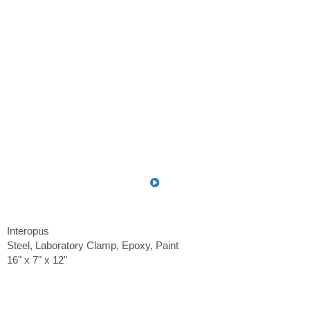
Interopus
Steel, Laboratory Clamp, Epoxy, Paint
16" x 7" x 12"