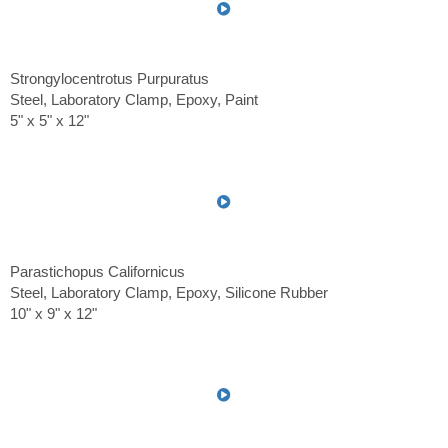
Strongylocentrotus Purpuratus
Steel, Laboratory Clamp, Epoxy, Paint
5" x 5" x 12"
Parastichopus Californicus
Steel, Laboratory Clamp, Epoxy, Silicone Rubber
10" x 9" x 12"