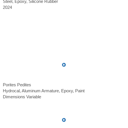
Steel, Epoxy, Silicone Rubber
2024
Porites Pedites
Hydrocal, Aluminum Armature, Epoxy, Paint
Dimensions Variable