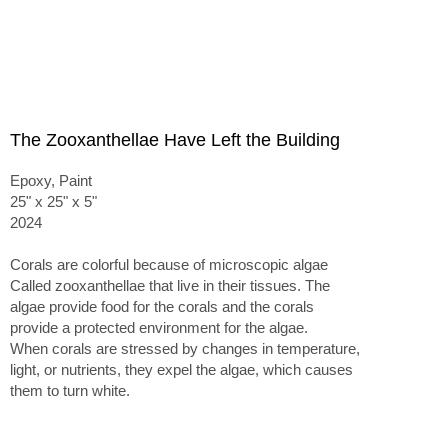
The Zooxanthellae Have Left the Building
Epoxy, Paint
25" x 25" x 5"
2024
Corals are colorful because of microscopic algae
Called zooxanthellae that live in their tissues. The
algae provide food for the corals and the corals
provide a protected environment for the algae.
When corals are stressed by changes in temperature,
light, or nutrients, they expel the algae, which causes
them to turn white.