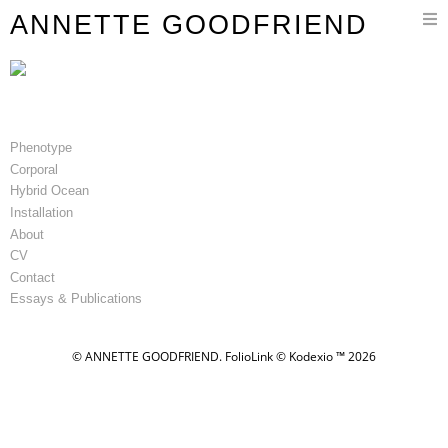
Toggle
ANNETTE GOODFRIEND
navigation
Phenotype
Corporal
Hybrid Ocean
Installation
About
CV
Contact
Essays & Publications
© ANNETTE GOODFRIEND.
FolioLink
© Kodexio ™ 2026